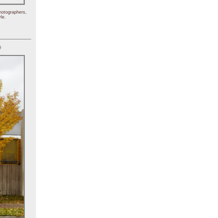
hotographers,
le.
)