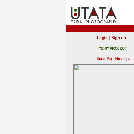
|
Login
Sign up
"BIG" PROJECT
Utata Pays Homage