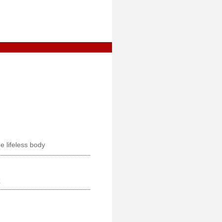
e lifeless body