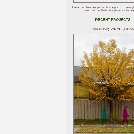
Utata members are paying homage to six great p
each with a distinctive photographic sty
RECENT PROJECTS
Utata Thursday Walk 913 (5 entries