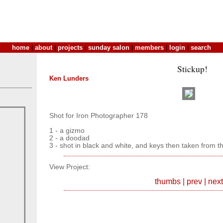
home
|
about
|
projects
|
sunday salon
|
members
|
login
|
search
Stickup!
Ken Lunders
Shot for Iron Photographer 178
1 - a gizmo
2 - a doodad
3 - shot in black and white, and keys then taken from th
View Project:
thumbs
|
prev
|
next