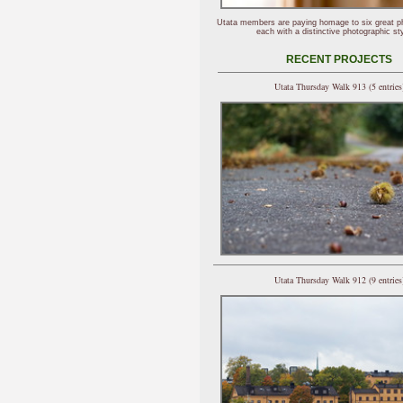
Utata members are paying homage to six great p
each with a distinctive photographic sty
RECENT PROJECTS
Utata Thursday Walk 913 (5 entries
Utata Thursday Walk 912 (9 entries