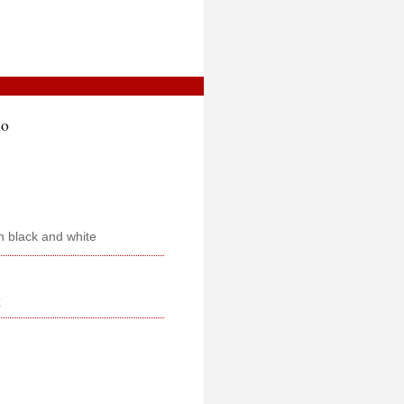
mo
n black and white