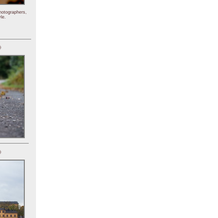
hotographers,
le.
)
)