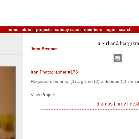
home
|
about
|
projects
|
sunday salon
|
members
|
login
|
search
a girl and her giz
John Brennan
Iron Photographer #178
Required elements: (1) a gizmo (2) a doodad (3) shot i
View Project:
thumbs
|
prev
|
next