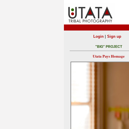
|
Login
Sign up
"BIG" PROJECT
Utata Pays Homage