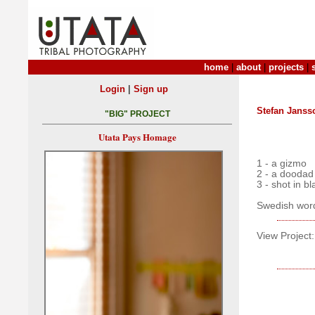
home
|
about
|
projects
|
|
Login
Sign up
Stefan Janss
"BIG" PROJECT
Utata Pays Homage
1 - a gizmo
2 - a doodad
3 - shot in b
Swedish word 
View Project: