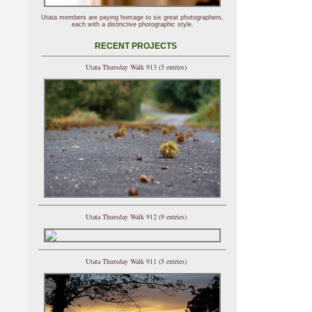
Utata members are paying homage to six great photographers,
each with a distinctive photographic style.
RECENT PROJECTS
Utata Thursday Walk 913 (5 entries)
Utata Thursday Walk 912 (9 entries)
Utata Thursday Walk 911 (5 entries)