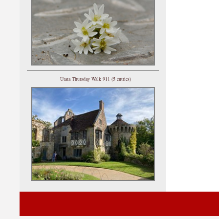
Utata Thursday Walk 911 (5 entries)