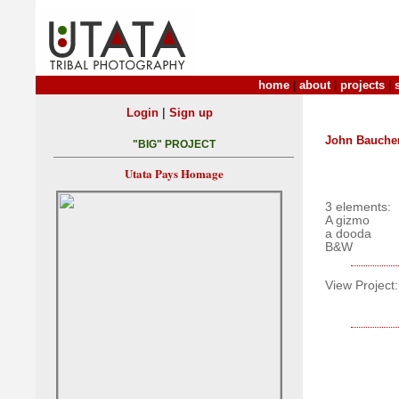
home
|
about
|
projects
|
|
Login
Sign up
John Bauche
"BIG" PROJECT
Utata Pays Homage
3 elements:
A gizmo
a dooda
B&W
View Project: