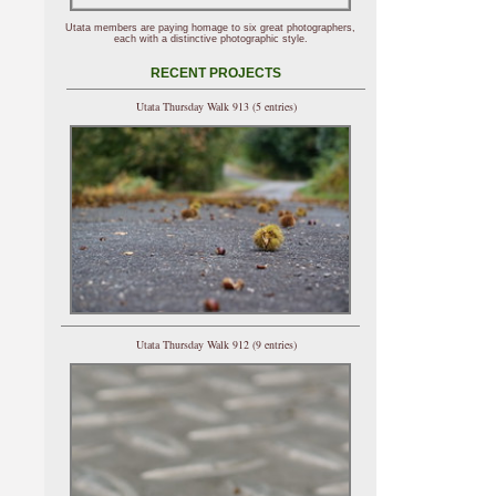
Utata members are paying homage to six great photographers,
each with a distinctive photographic style.
RECENT PROJECTS
Utata Thursday Walk 913 (5 entries)
Utata Thursday Walk 912 (9 entries)