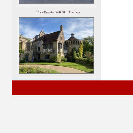
Utata Thursday Walk 911 (5 entries)