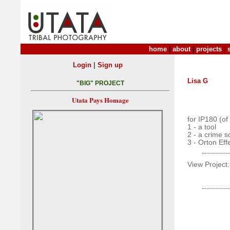
home
|
about
|
projects
|
|
Login
Sign up
Lisa G
"BIG" PROJECT
Utata Pays Homage
for IP180 (of
1 - a tool
2 - a crime 
3 - Orton Eff
View Project: