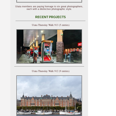
Utata members are paying homage to six great photographers,
each with a distinctive photographic style.
RECENT PROJECTS
Utata Thursday Walk 913 (5 entries)
Utata Thursday Walk 912 (9 entries)