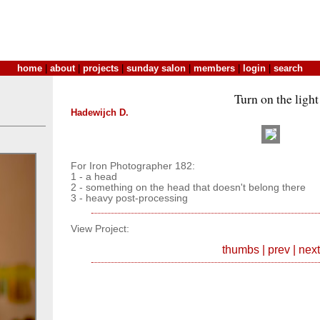
home
|
about
|
projects
|
sunday salon
|
members
|
login
|
search
Turn on the light
Hadewijch D.
For Iron Photographer 182:
1 - a head
2 - something on the head that doesn't belong there
3 - heavy post-processing
View Project:
thumbs
|
prev
|
next