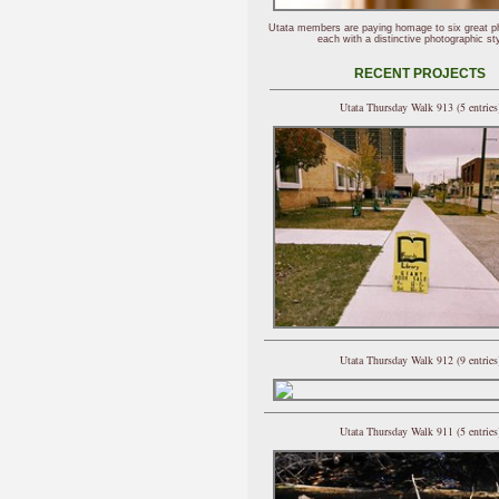
Utata members are paying homage to six great p
each with a distinctive photographic sty
RECENT PROJECTS
Utata Thursday Walk 913 (5 entries
Utata Thursday Walk 912 (9 entries
Utata Thursday Walk 911 (5 entries