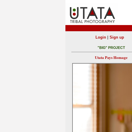
|
Login
Sign up
"BIG" PROJECT
Utata Pays Homage