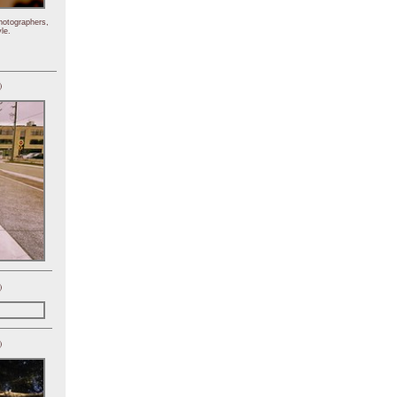
hotographers,
le.
)
)
)