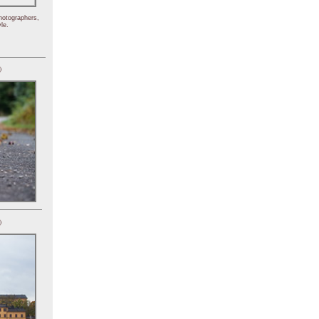
hotographers,
le.
)
)