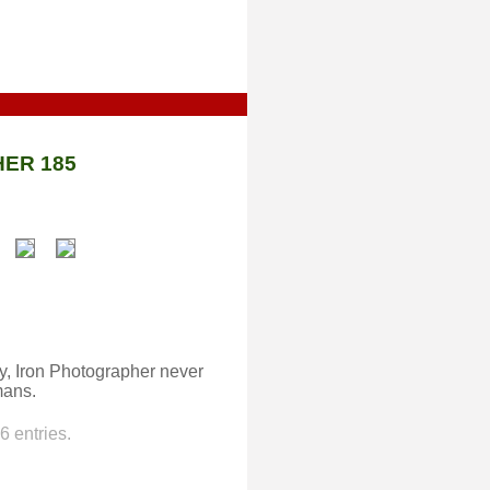
ER 185
ty, Iron Photographer never
mans.
 entries.