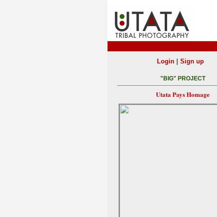
|
Login
Sign up
"BIG" PROJECT
Utata Pays Homage