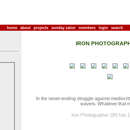
home
|
about
|
projects
|
sunday salon
|
members
|
login
|
search
IRON PHOTOGRAPH
In the never-ending struggle against mediocri
wavers. Whatever that 
Iron Photographer 185 has 16