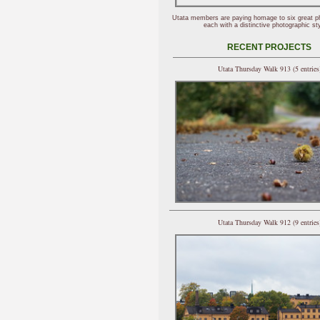
Utata members are paying homage to six great p
each with a distinctive photographic sty
RECENT PROJECTS
Utata Thursday Walk 913 (5 entries
Utata Thursday Walk 912 (9 entries