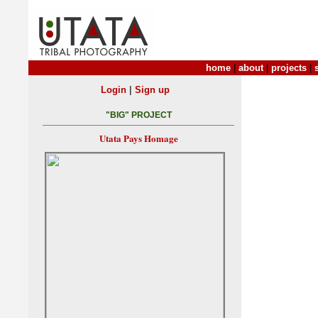
home
|
about
|
projects
|
|
Login
Sign up
"BIG" PROJECT
Utata Pays Homage