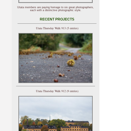
Utata members are paying homage to six great photographers,
each with a distinctive photographic style.
RECENT PROJECTS
Utata Thursday Walk 913 (5 entries)
Utata Thursday Walk 912 (9 entries)