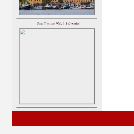
Utata Thursday Walk 911 (5 entries)