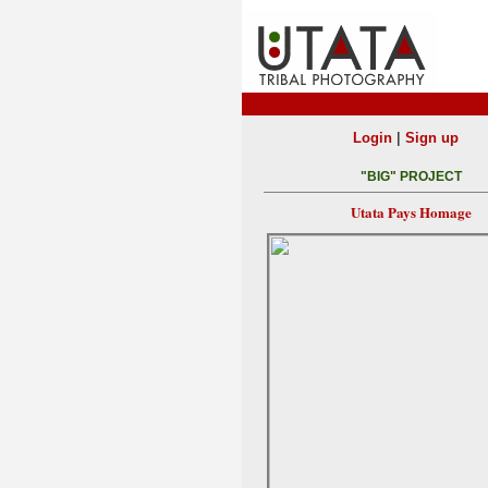
|
Login
Sign up
"BIG" PROJECT
Utata Pays Homage