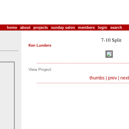
home
|
about
|
projects
|
sunday salon
|
members
|
login
|
search
7-10 Split
Ken Lunders
View Project:
thumbs
|
prev
|
next