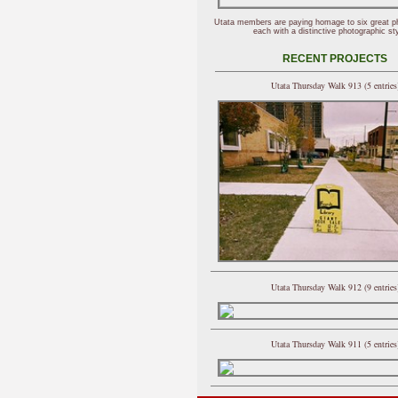
Utata members are paying homage to six great p
each with a distinctive photographic sty
RECENT PROJECTS
Utata Thursday Walk 913 (5 entries
Utata Thursday Walk 912 (9 entries
Utata Thursday Walk 911 (5 entries