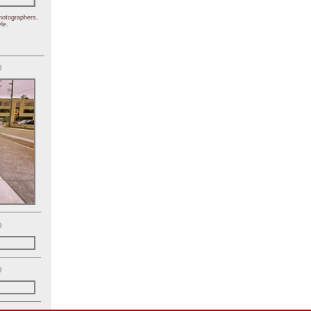
hotographers,
le.
)
)
)