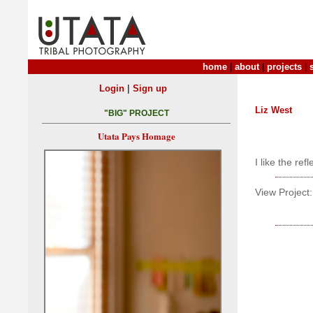
home
|
about
|
projects
|
|
Login
Sign up
Liz West
"BIG" PROJECT
Utata Pays Homage
I like the ref
View Project: