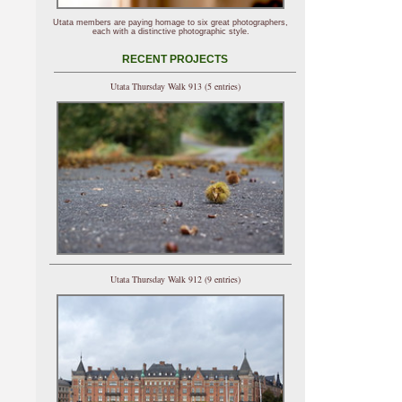
Utata members are paying homage to six great photographers,
each with a distinctive photographic style.
RECENT PROJECTS
Utata Thursday Walk 913 (5 entries)
Utata Thursday Walk 912 (9 entries)