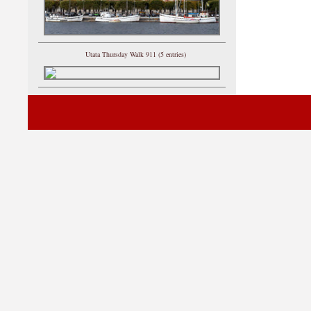
Utata Thursday Walk 911 (5 entries)