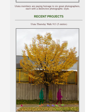
Utata members are paying homage to six great photographers,
each with a distinctive photographic style.
RECENT PROJECTS
Utata Thursday Walk 913 (5 entries)