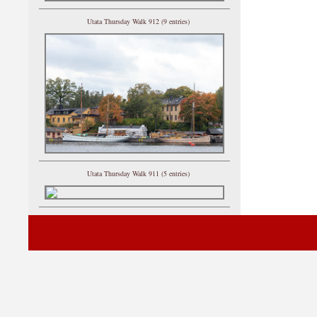
Utata Thursday Walk 912 (9 entries)
Utata Thursday Walk 911 (5 entries)