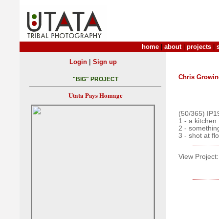
home
|
about
|
projects
|
|
Login
Sign up
Chris Growin
"BIG" PROJECT
Utata Pays Homage
(50/365) IP1
1 - a kitchen
2 - somethin
3 - shot at f
View Project: