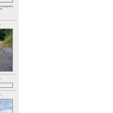
hotographers,
le.
)
)
)