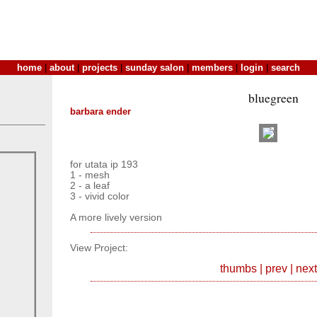
home
|
about
|
projects
|
sunday salon
|
members
|
login
|
search
bluegreen
barbara ender
for utata ip 193
1 - mesh
2 - a leaf
3 - vivid color
A more lively version
View Project:
thumbs
|
prev
|
next