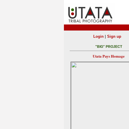
|
Login
Sign up
"BIG" PROJECT
Utata Pays Homage