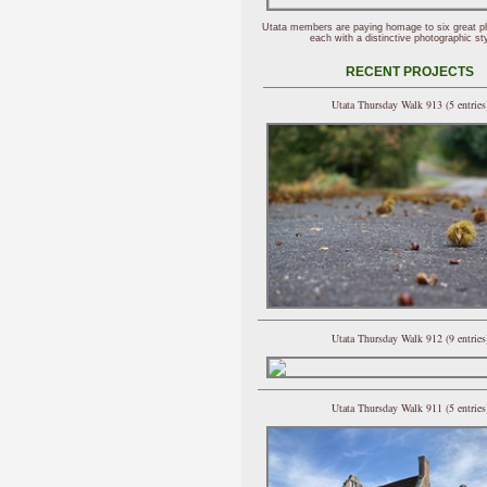
Utata members are paying homage to six great p
each with a distinctive photographic sty
RECENT PROJECTS
Utata Thursday Walk 913 (5 entries
Utata Thursday Walk 912 (9 entries
Utata Thursday Walk 911 (5 entries