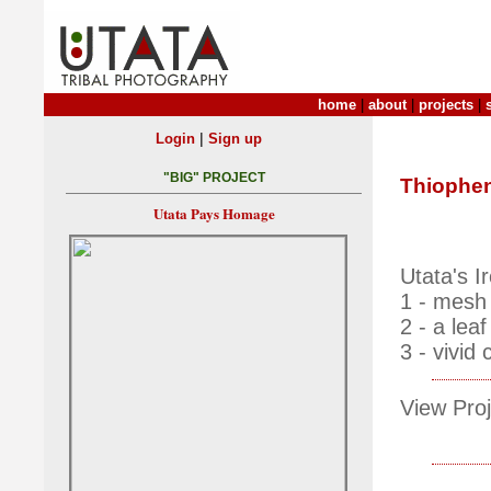
home
|
about
|
projects
|
|
Login
Sign up
"BIG" PROJECT
Thiophe
Utata Pays Homage
Utata's 
1 - mesh 
2 - a lea
3 - vivid 
View Proj