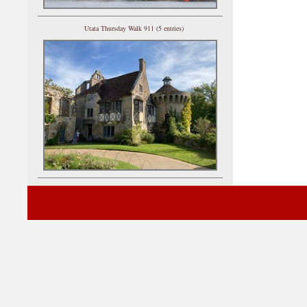
Utata Thursday Walk 911 (5 entries)