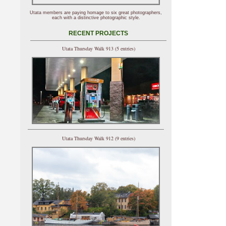
Utata members are paying homage to six great photographers,
each with a distinctive photographic style.
RECENT PROJECTS
Utata Thursday Walk 913 (5 entries)
Utata Thursday Walk 912 (9 entries)