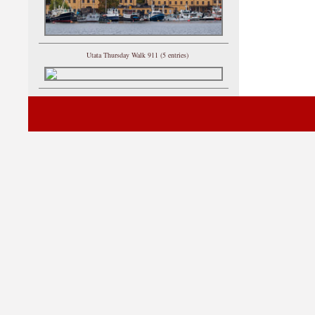
Utata Thursday Walk 911 (5 entries)