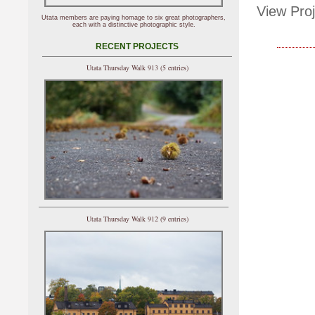
View Proj
Utata members are paying homage to six great photographers,
each with a distinctive photographic style.
RECENT PROJECTS
Utata Thursday Walk 913 (5 entries)
Utata Thursday Walk 912 (9 entries)