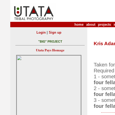
home
|
about
|
projects
|
|
Login
Sign up
"BIG" PROJECT
Kris Ad
Utata Pays Homage
Taken fo
Required
1 - somet
four fell
2 - somet
four fell
3 - somet
four fel