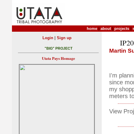
home
|
about
|
projects
|
|
Login
Sign up
IP203
"BIG" PROJECT
Martin S
Utata Pays Homage
I'm plann
since mor
my shoppi
meters to
View Proj