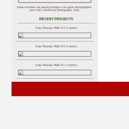
Utata members are paying homage to six great photographers,
each with a distinctive photographic style.
RECENT PROJECTS
Utata Thursday Walk 913 (5 entries)
Utata Thursday Walk 912 (9 entries)
Utata Thursday Walk 911 (5 entries)