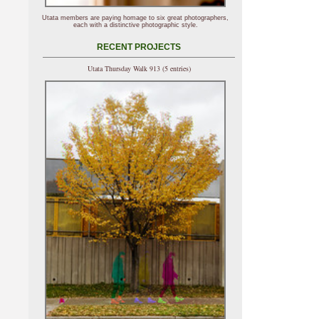
Utata members are paying homage to six great photographers,
each with a distinctive photographic style.
RECENT PROJECTS
Utata Thursday Walk 913 (5 entries)