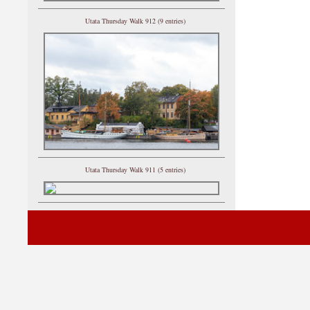
Utata Thursday Walk 912 (9 entries)
Utata Thursday Walk 911 (5 entries)