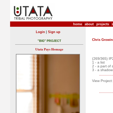
home
|
about
|
projects
|
|
Login
Sign up
Chris Growin
"BIG" PROJECT
Utata Pays Homage
(269/365) IP
1 - a list
2 - a part of
3 - a shadow
View Project: