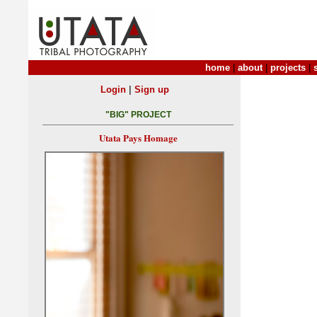
home
|
about
|
projects
|
|
Login
Sign up
"BIG" PROJECT
Utata Pays Homage