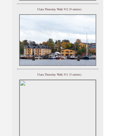
Utata Thursday Walk 912 (9 entries)
Utata Thursday Walk 911 (5 entries)