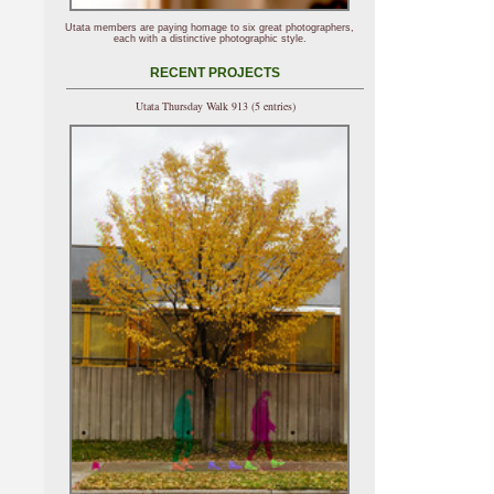
Utata members are paying homage to six great photographers,
each with a distinctive photographic style.
RECENT PROJECTS
Utata Thursday Walk 913 (5 entries)