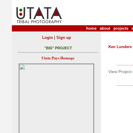
home
|
about
|
projects
|
|
Login
Sign up
Ken Lunders
"BIG" PROJECT
Utata Pays Homage
View Project: