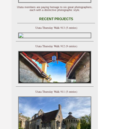
Utata members are paying homage to six great photographers,
each with a distinctive photographic style.
RECENT PROJECTS
Utata Thursday Walk 913 (5 entries)
Utata Thursday Walk 912 (9 entries)
Utata Thursday Walk 911 (5 entries)