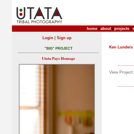
home
|
about
|
projects
|
|
Login
Sign up
Ken Lunders
"BIG" PROJECT
Utata Pays Homage
View Project: