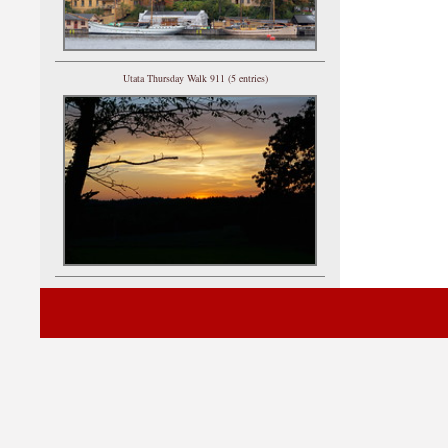
Utata Thursday Walk 911 (5 entries)