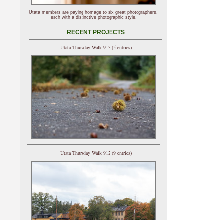
Utata members are paying homage to six great photographers,
each with a distinctive photographic style.
RECENT PROJECTS
Utata Thursday Walk 913 (5 entries)
Utata Thursday Walk 912 (9 entries)