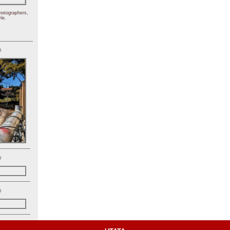
hotographers,
le.
)
)
)