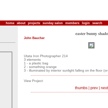
home
|
about
|
projects
|
sunday salon
|
members
|
login
|
search
easter bunny shad
John Baucher
Utata Iron Photographer 214
3 elements
1 - a plastic bag
2 - something orange
3 - illuminated by interior sunlight falling on the floor (o
View Project:
thumbs
|
prev
|
next