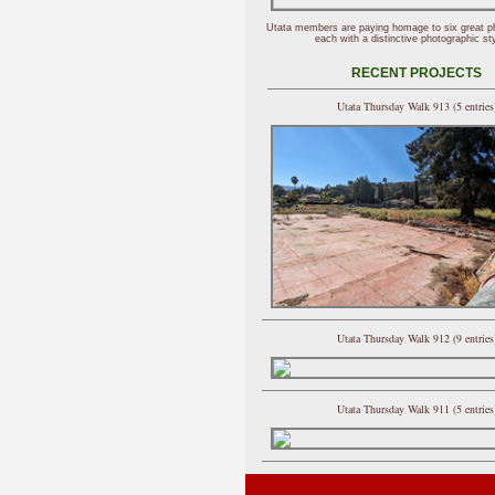
Utata members are paying homage to six great p
each with a distinctive photographic sty
RECENT PROJECTS
Utata Thursday Walk 913 (5 entries
Utata Thursday Walk 912 (9 entries
Utata Thursday Walk 911 (5 entries