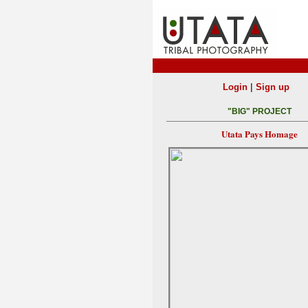
|
Login
Sign up
"BIG" PROJECT
Utata Pays Homage