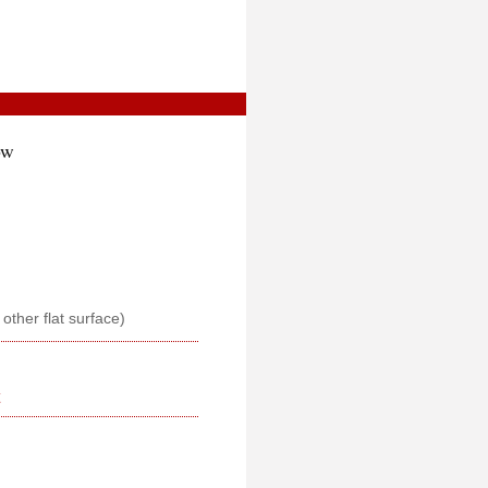
ow
r other flat surface)