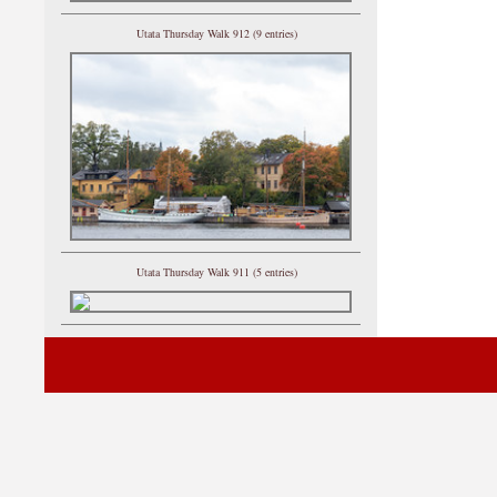
Utata Thursday Walk 912 (9 entries)
Utata Thursday Walk 911 (5 entries)