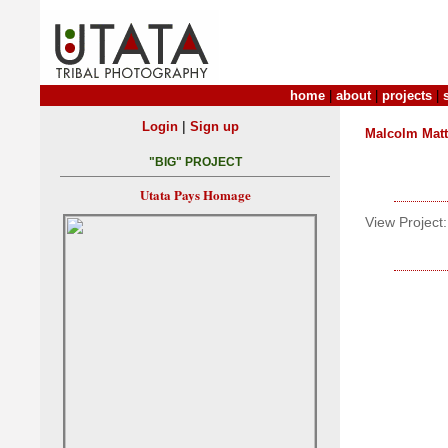
home
|
about
|
projects
|
|
Login
Sign up
Malcolm Mat
"BIG" PROJECT
Utata Pays Homage
View Project: