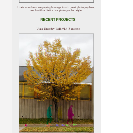
Utata members are paying homage to six great photographers,
each with a distinctive photographic style.
RECENT PROJECTS
Utata Thursday Walk 913 (5 entries)