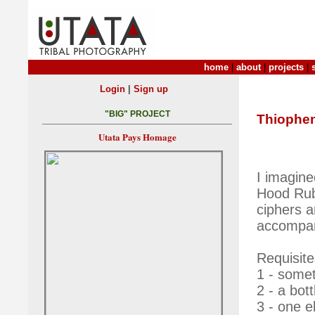
home
|
about
|
projects
|
|
Login
Sign up
"BIG" PROJECT
Thiophe
Utata Pays Homage
I imagine
Hood Rub
ciphers a
accompa
Requisite
1 - somet
2 - a bott
3 - one e