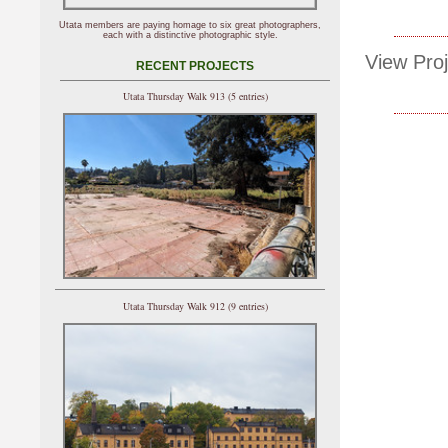
Utata members are paying homage to six great photographers,
each with a distinctive photographic style.
View Proj
RECENT PROJECTS
Utata Thursday Walk 913 (5 entries)
Utata Thursday Walk 912 (9 entries)