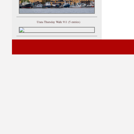
Utata Thursday Walk 911 (5 entries)