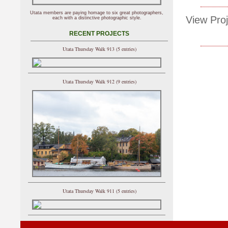
Utata members are paying homage to six great photographers,
View Proj
each with a distinctive photographic style.
RECENT PROJECTS
Utata Thursday Walk 913 (5 entries)
Utata Thursday Walk 912 (9 entries)
Utata Thursday Walk 911 (5 entries)