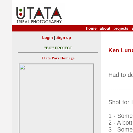
home
|
about
|
projects
|
|
Login
Sign up
"BIG" PROJECT
Ken Lun
Utata Pays Homage
Had to do
-----------
Shot for
1 - Somet
2 - A bott
3 - Somet