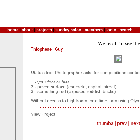
home
|
about
|
projects
|
sunday salon
|
members
|
login
|
search
We're off to see the.
Thiophene_ Guy
Utata's Iron Photographer asks for compositions contai
1 - your foot or feet
2 - paved surface (concrete, asphalt street)
3 - something red (exposed reddish bricks)
Without access to Lightroom for a time I am using Olym
View Project:
thumbs
|
prev
|
next