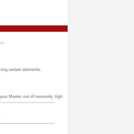
..
ning certain elements:
pus Master out of necessity. Ugh.