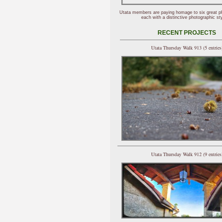
Utata members are paying homage to six great p
each with a distinctive photographic sty
RECENT PROJECTS
Utata Thursday Walk 913 (5 entries
Utata Thursday Walk 912 (9 entries