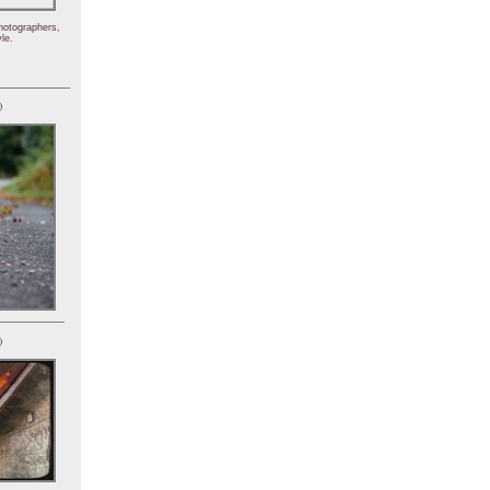
hotographers,
le.
)
)