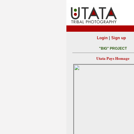
|
Login
Sign up
"BIG" PROJECT
Utata Pays Homage