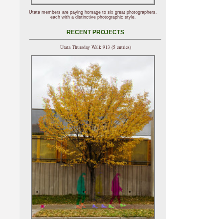
Utata members are paying homage to six great photographers,
each with a distinctive photographic style.
RECENT PROJECTS
Utata Thursday Walk 913 (5 entries)