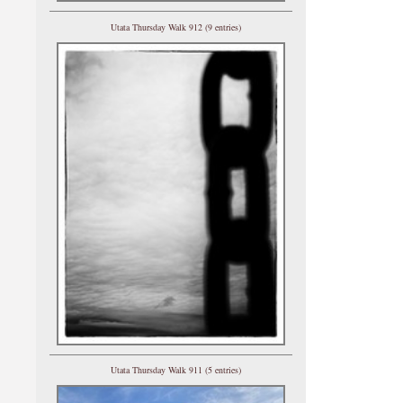
Utata Thursday Walk 912 (9 entries)
Utata Thursday Walk 911 (5 entries)