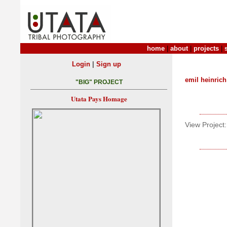
home
|
about
|
projects
|
|
Login
Sign up
emil heinrich
"BIG" PROJECT
Utata Pays Homage
View Project: