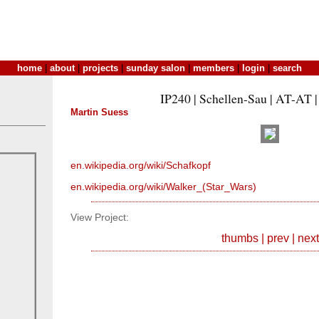
home
|
about
|
projects
|
sunday salon
|
members
|
login
|
search
IP240 | Schellen-Sau | AT-AT |
Martin Suess
en.wikipedia.org/wiki/Schafkopf
en.wikipedia.org/wiki/Walker_(Star_Wars)
View Project:
thumbs
|
prev
|
next