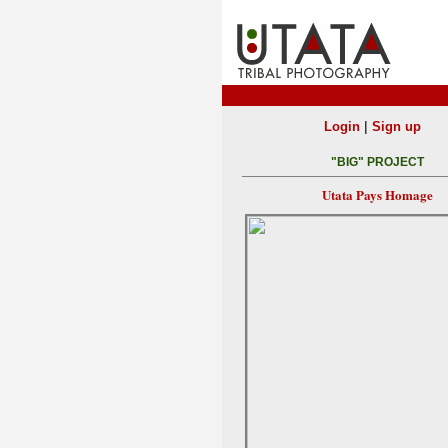
|
Login
Sign up
"BIG" PROJECT
Utata Pays Homage