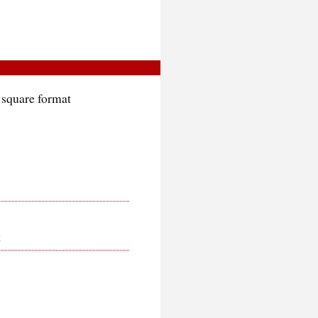
 square format