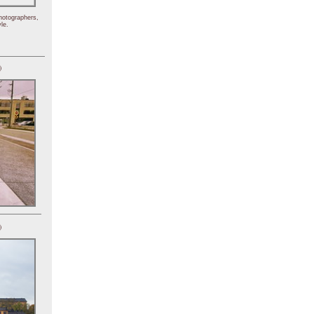
hotographers,
le.
)
)