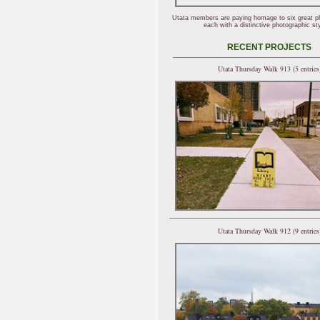
Utata members are paying homage to six great p
each with a distinctive photographic sty
RECENT PROJECTS
Utata Thursday Walk 913 (5 entries
Utata Thursday Walk 912 (9 entries