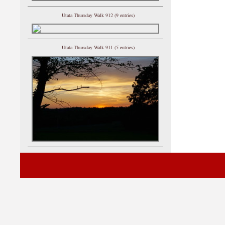
Utata Thursday Walk 912 (9 entries)
Utata Thursday Walk 911 (5 entries)