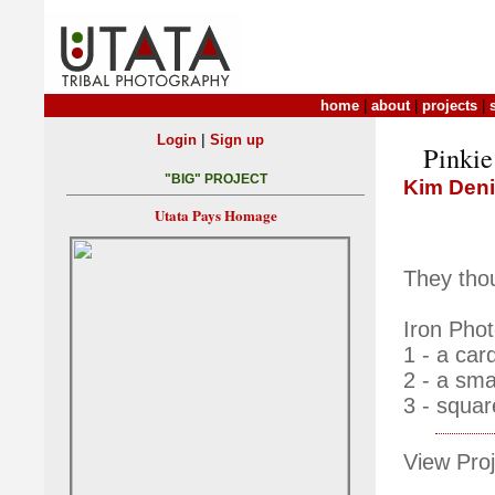
home
|
about
|
projects
|
|
Login
Sign up
Pinkie
"BIG" PROJECT
Kim Den
Utata Pays Homage
They thou
Iron Pho
1 - a car
2 - a smal
3 - squar
View Proj