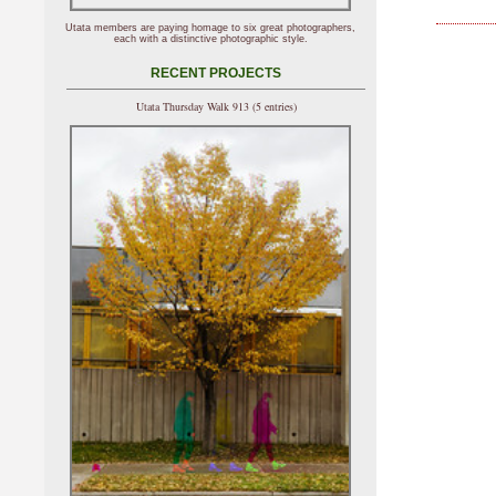
Utata members are paying homage to six great photographers,
each with a distinctive photographic style.
RECENT PROJECTS
Utata Thursday Walk 913 (5 entries)