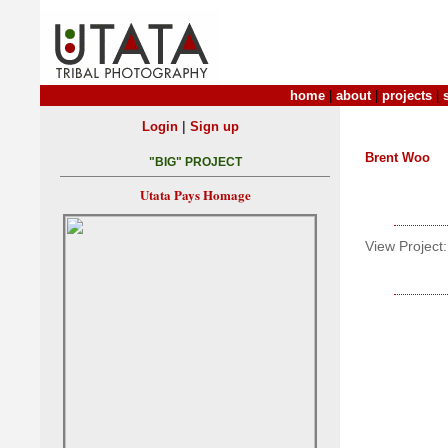
home
|
about
|
projects
|
|
Login
Sign up
Brent Woo
"BIG" PROJECT
Utata Pays Homage
View Project: