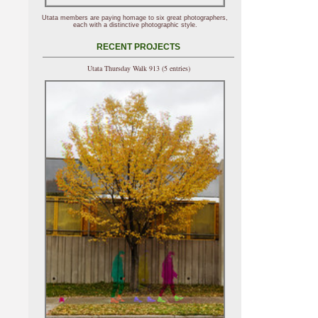
Utata members are paying homage to six great photographers,
each with a distinctive photographic style.
RECENT PROJECTS
Utata Thursday Walk 913 (5 entries)