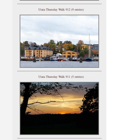
Utata Thursday Walk 912 (9 entries)
Utata Thursday Walk 911 (5 entries)