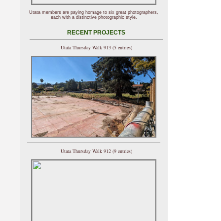
Utata members are paying homage to six great photographers,
each with a distinctive photographic style.
RECENT PROJECTS
Utata Thursday Walk 913 (5 entries)
Utata Thursday Walk 912 (9 entries)