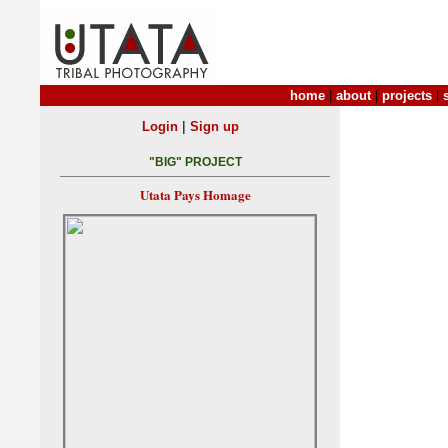
home
|
about
|
projects
|
|
Login
Sign up
"BIG" PROJECT
Utata Pays Homage