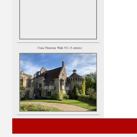
Utata Thursday Walk 911 (5 entries)