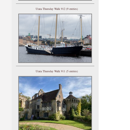
Utata Thursday Walk 912 (9 entries)
Utata Thursday Walk 911 (5 entries)