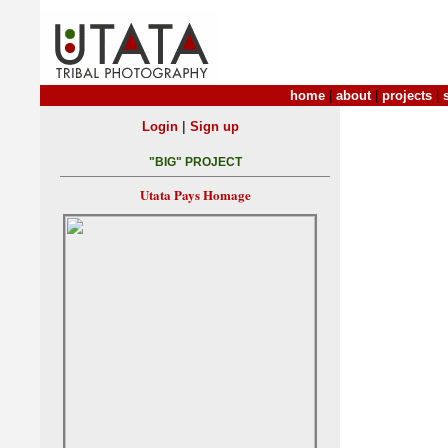
home
|
about
|
projects
|
|
Login
Sign up
"BIG" PROJECT
Utata Pays Homage