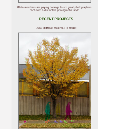
Utata members are paying homage to six great photographers,
each with a distinctive photographic style.
RECENT PROJECTS
Utata Thursday Walk 913 (5 entries)