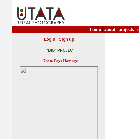
home
|
about
|
projects
|
|
Login
Sign up
"BIG" PROJECT
Utata Pays Homage