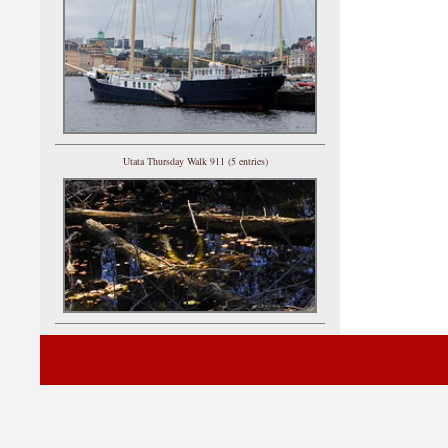
Utata Thursday Walk 911 (5 entries)