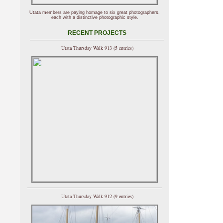
Utata members are paying homage to six great photographers,
each with a distinctive photographic style.
RECENT PROJECTS
Utata Thursday Walk 913 (5 entries)
Utata Thursday Walk 912 (9 entries)