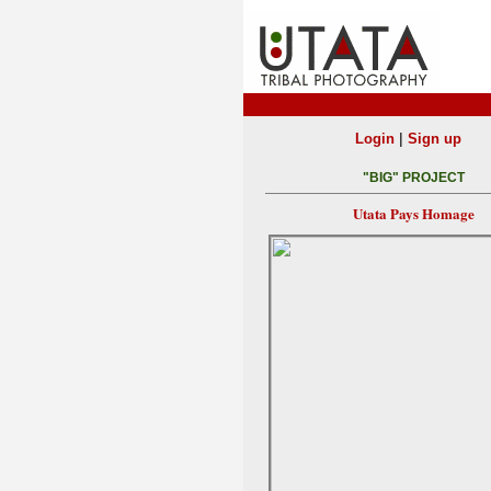
|
Login
Sign up
"BIG" PROJECT
Utata Pays Homage