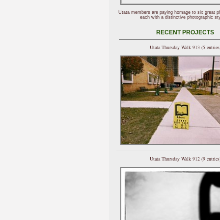
Utata members are paying homage to six great p
each with a distinctive photographic sty
RECENT PROJECTS
Utata Thursday Walk 913 (5 entries
Utata Thursday Walk 912 (9 entries