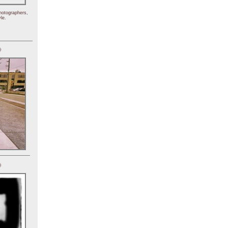
hotographers,
le.
)
)