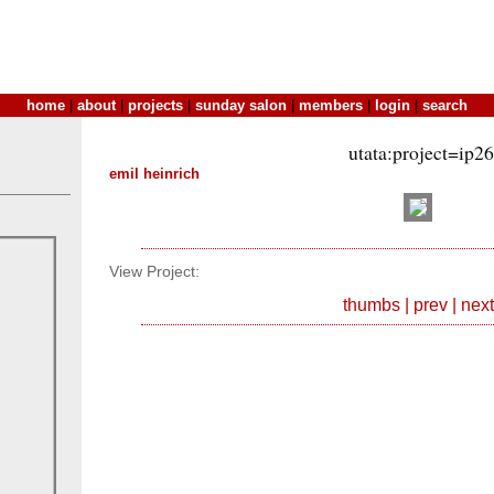
home
|
about
|
projects
|
sunday salon
|
members
|
login
|
search
utata:project=ip2
emil heinrich
View Project:
thumbs
|
prev
|
next