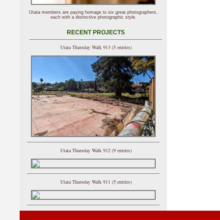
Utata members are paying homage to six great photographers,
each with a distinctive photographic style.
RECENT PROJECTS
Utata Thursday Walk 913 (5 entries)
Utata Thursday Walk 912 (9 entries)
Utata Thursday Walk 911 (5 entries)