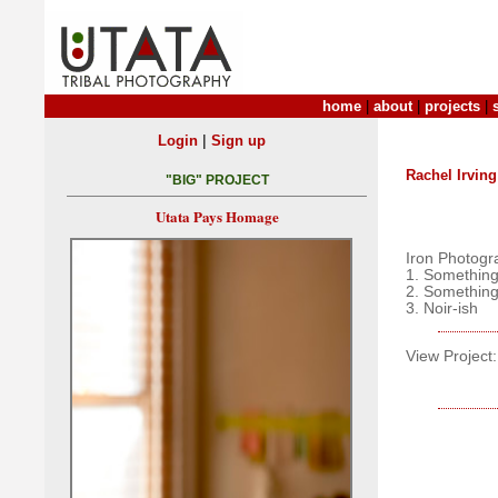
home
|
about
|
projects
|
|
Login
Sign up
Rachel Irving
"BIG" PROJECT
Utata Pays Homage
Iron Photogr
1. Something
2. Something
3. Noir-ish
View Project: