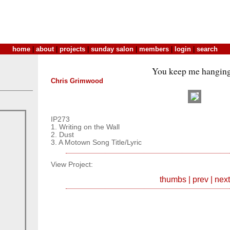
home
|
about
|
projects
|
sunday salon
|
members
|
login
|
search
You keep me hanging
Chris Grimwood
IP273
1. Writing on the Wall
2. Dust
3. A Motown Song Title/Lyric
View Project:
thumbs
|
prev
|
next