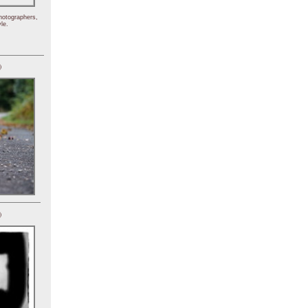
hotographers,
le.
)
)