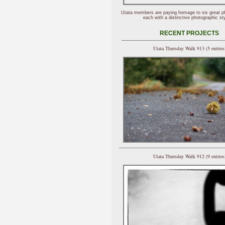
Utata members are paying homage to six great p
each with a distinctive photographic sty
RECENT PROJECTS
Utata Thursday Walk 913 (5 entries
Utata Thursday Walk 912 (9 entries