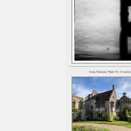
Utata Thursday Walk 911 (5 entries