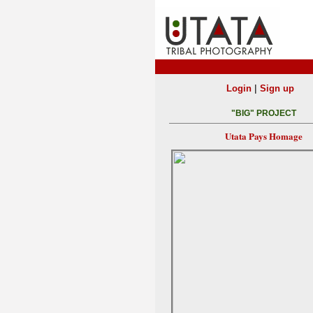
|
Login
Sign up
"BIG" PROJECT
Utata Pays Homage