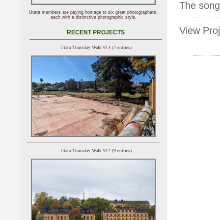
The song
Utata members are paying homage to six great photographers,
each with a distinctive photographic style.
View Proj
RECENT PROJECTS
Utata Thursday Walk 913 (5 entries)
Utata Thursday Walk 912 (9 entries)