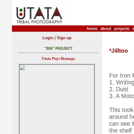
home
|
about
|
projects
|
|
Login
Sign up
"BIG" PROJECT
*Jilltoo
Utata Pays Homage
For Iron
1. Writin
2. Dust
3. A Moto
This took
around h
can see i
the shelf 