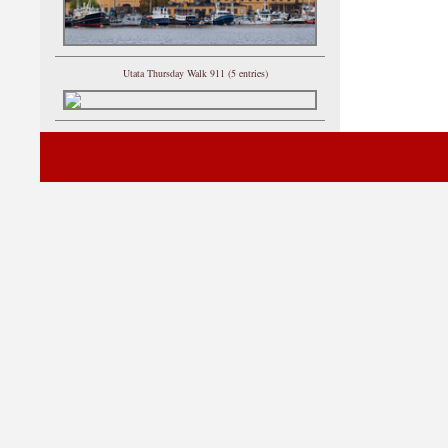
Utata Thursday Walk 911 (5 entries)