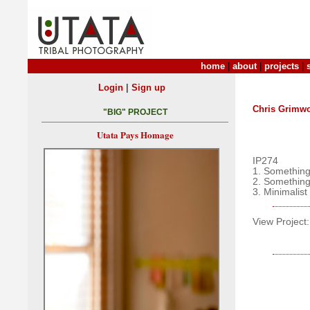
home
|
about
|
projects
|
|
Login
Sign up
Chris Grimw
"BIG" PROJECT
Utata Pays Homage
IP274
1. Something
2. Something
3. Minimalist
View Project: