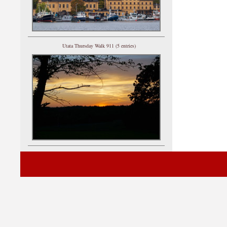
Utata Thursday Walk 911 (5 entries)