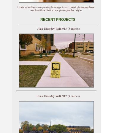
Utata members are paying homage to six great photographers,
each with a distinctive photographic style.
RECENT PROJECTS
Utata Thursday Walk 913 (5 entries)
Utata Thursday Walk 912 (9 entries)