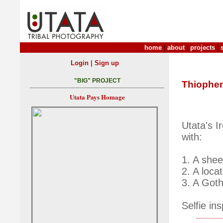
home
|
about
|
projects
|
|
Login
Sign up
"BIG" PROJECT
Thiophe
Utata Pays Homage
Utata's I
with:
1. A shee
2. A loca
3. A Got
Selfie in