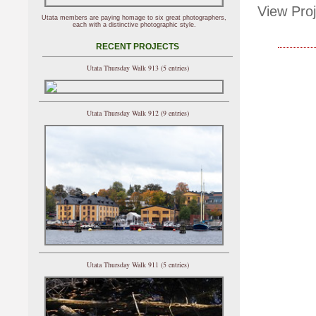
View Proj
Utata members are paying homage to six great photographers,
each with a distinctive photographic style.
RECENT PROJECTS
Utata Thursday Walk 913 (5 entries)
Utata Thursday Walk 912 (9 entries)
Utata Thursday Walk 911 (5 entries)