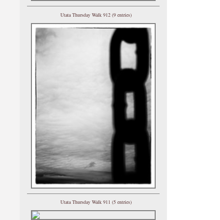
Utata Thursday Walk 912 (9 entries)
Utata Thursday Walk 911 (5 entries)