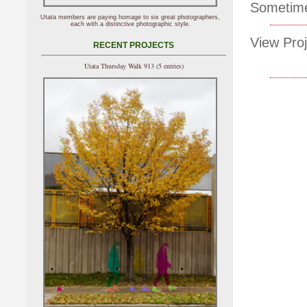
Sometimes
Utata members are paying homage to six great photographers,
each with a distinctive photographic style.
View Proj
RECENT PROJECTS
Utata Thursday Walk 913 (5 entries)