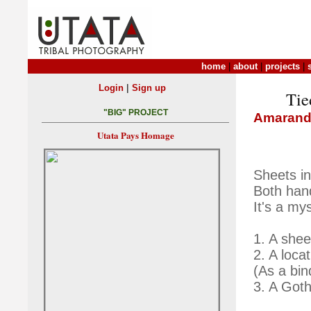
home
|
about
|
projects
|
|
Login
Sign up
Tie
"BIG" PROJECT
Amarand
Utata Pays Homage
Sheets in
Both han
It's a my
1. A shee
2. A loca
(As a bin
3. A Goth