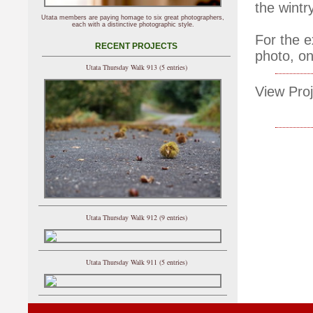
the wintry
Utata members are paying homage to six great photographers,
each with a distinctive photographic style.
For the e
RECENT PROJECTS
photo, on
Utata Thursday Walk 913 (5 entries)
View Proj
Utata Thursday Walk 912 (9 entries)
Utata Thursday Walk 911 (5 entries)