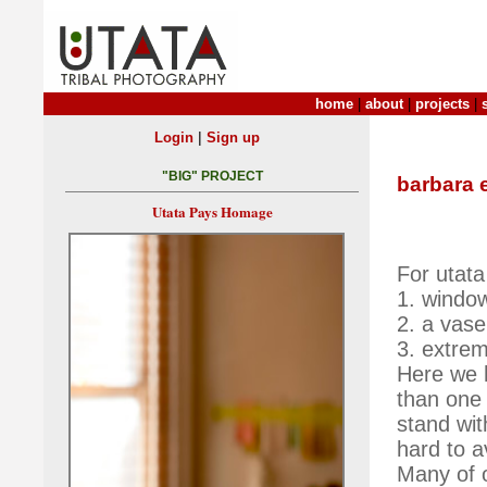
home
|
about
|
projects
|
|
Login
Sign up
"BIG" PROJECT
barbara 
Utata Pays Homage
For utata
1. windo
2. a vase
3. extrem
Here we h
than one 
stand wit
hard to a
Many of o