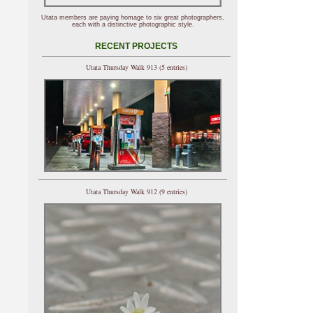
Utata members are paying homage to six great photographers,
each with a distinctive photographic style.
RECENT PROJECTS
Utata Thursday Walk 913 (5 entries)
Utata Thursday Walk 912 (9 entries)