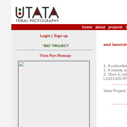
home
|
about
|
projects
|
|
Login
Sign up
emil heinrich
"BIG" PROJECT
Utata Pays Homage
1. A colourle
2. A mainly 
3. Shot in co
L1021320.IP
View Project: