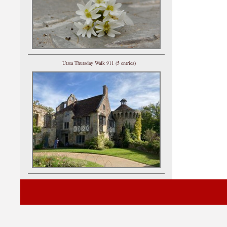
Utata Thursday Walk 911 (5 entries)