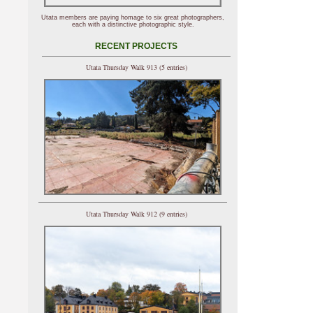
Utata members are paying homage to six great photographers,
each with a distinctive photographic style.
RECENT PROJECTS
Utata Thursday Walk 913 (5 entries)
Utata Thursday Walk 912 (9 entries)