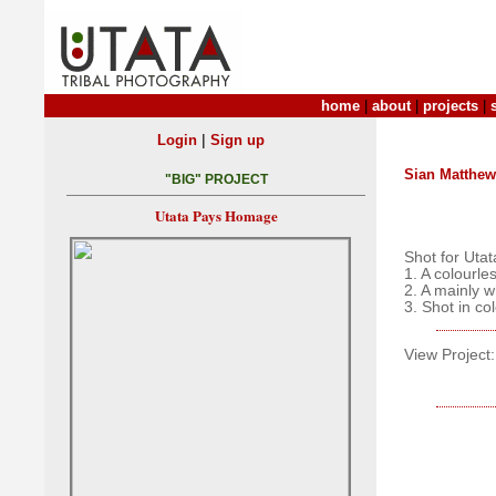
home
|
about
|
projects
|
|
Login
Sign up
Sian Matthe
"BIG" PROJECT
Utata Pays Homage
Shot for Utat
1. A colourle
2. A mainly 
3. Shot in co
View Project: