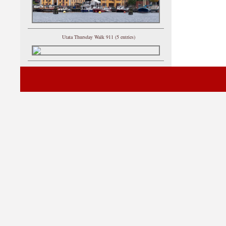
Utata Thursday Walk 911 (5 entries)