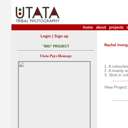
home
|
about
|
projects
|
|
Login
Sign up
Rachel Irving
"BIG" PROJECT
Utata Pays Homage
1. A colourle
2. A mainly 
3. Shot in co
View Project: