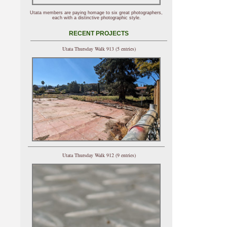
Utata members are paying homage to six great photographers,
each with a distinctive photographic style.
RECENT PROJECTS
Utata Thursday Walk 913 (5 entries)
Utata Thursday Walk 912 (9 entries)