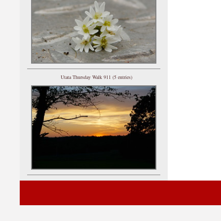
Utata Thursday Walk 911 (5 entries)