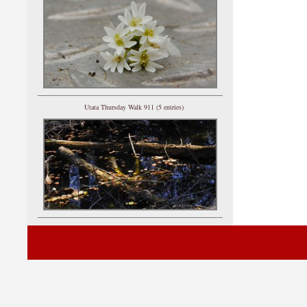
Utata Thursday Walk 911 (5 entries)