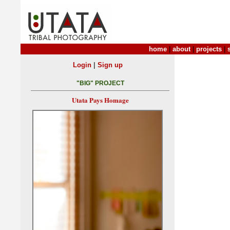
home
|
about
|
projects
|
|
Login
Sign up
"BIG" PROJECT
Utata Pays Homage