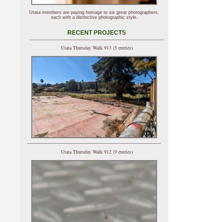
Utata members are paying homage to six great photographers,
each with a distinctive photographic style.
RECENT PROJECTS
Utata Thursday Walk 913 (5 entries)
Utata Thursday Walk 912 (9 entries)