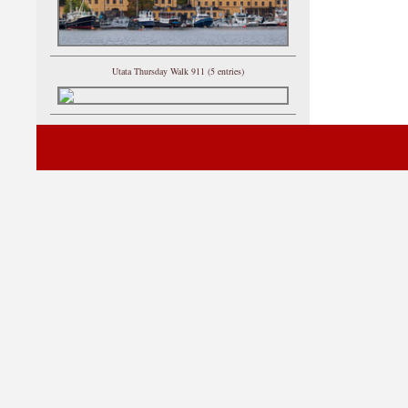
Utata Thursday Walk 911 (5 entries)