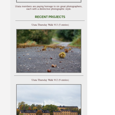
Utata members are paying homage to six great photographers,
each with a distinctive photographic style.
RECENT PROJECTS
Utata Thursday Walk 913 (5 entries)
Utata Thursday Walk 912 (9 entries)