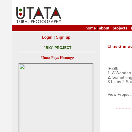
home
|
about
|
projects
|
|
Login
Sign up
Chris Grimw
"BIG" PROJECT
Utata Pays Homage
IP298
1. A Wooden
2. Somethi
3 Lit by 2 So
View Project: