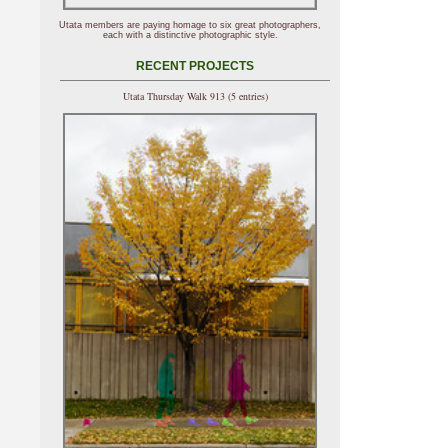
Utata members are paying homage to six great photographers,
each with a distinctive photographic style.
RECENT PROJECTS
Utata Thursday Walk 913 (5 entries)