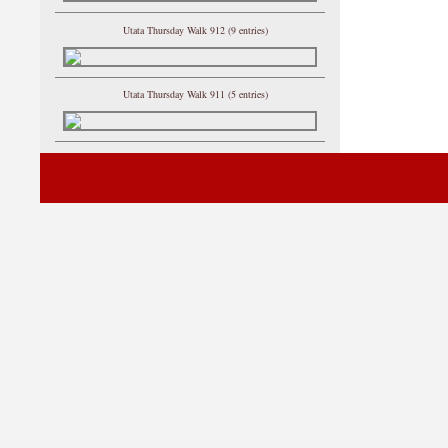
Utata Thursday Walk 912 (9 entries)
Utata Thursday Walk 911 (5 entries)