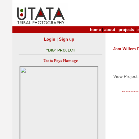
home
|
about
|
projects
|
|
Login
Sign up
Jam Willem 
"BIG" PROJECT
Utata Pays Homage
View Project: