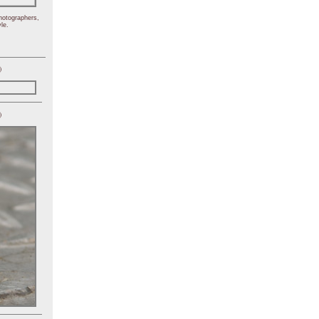
hotographers,
le.
)
)