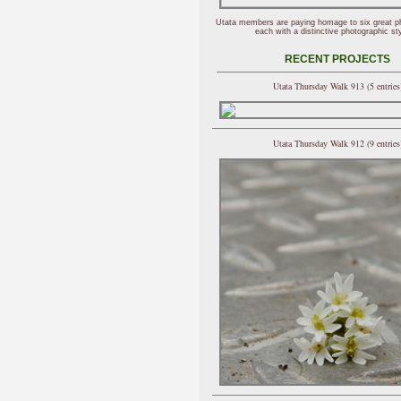
Utata members are paying homage to six great p
each with a distinctive photographic sty
RECENT PROJECTS
Utata Thursday Walk 913 (5 entries
Utata Thursday Walk 912 (9 entries