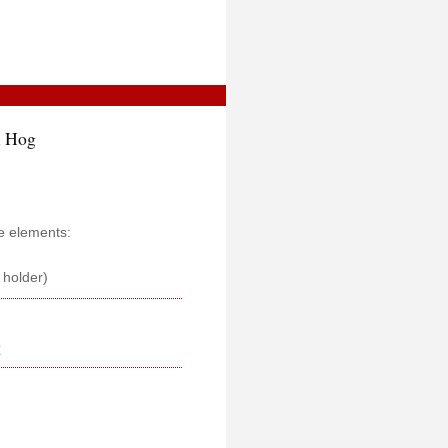
l Hog
e elements:
s holder)