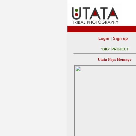
|
Login
Sign up
"BIG" PROJECT
Utata Pays Homage