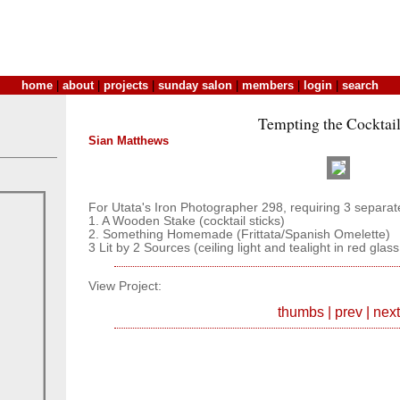
home
|
about
|
projects
|
sunday salon
|
members
|
login
|
search
Tempting the Cocktai
Sian Matthews
For Utata's Iron Photographer 298, requiring 3 separat
1. A Wooden Stake (cocktail sticks)
2. Something Homemade (Frittata/Spanish Omelette)
3 Lit by 2 Sources (ceiling light and tealight in red glas
View Project:
thumbs
|
prev
|
next