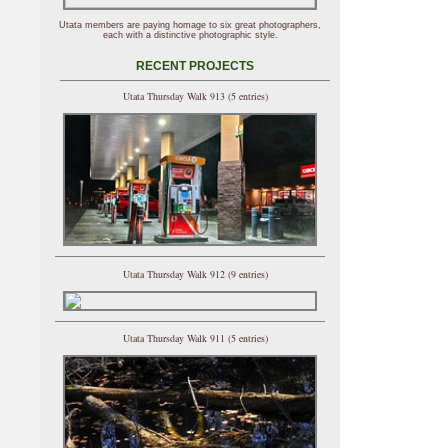
Utata members are paying homage to six great photographers,
each with a distinctive photographic style.
RECENT PROJECTS
Utata Thursday Walk 913 (5 entries)
Utata Thursday Walk 912 (9 entries)
Utata Thursday Walk 911 (5 entries)