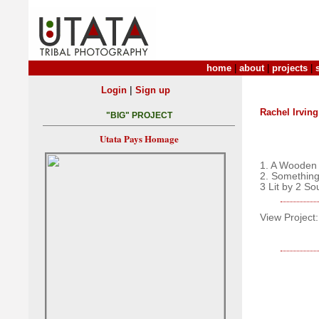
home
|
about
|
projects
|
|
Login
Sign up
Rachel Irving
"BIG" PROJECT
Utata Pays Homage
1. A Wooden
2. Somethi
3 Lit by 2 So
View Project: