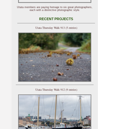
Utata members are paying homage to six great photographers,
each with a distinctive photographic style.
RECENT PROJECTS
Utata Thursday Walk 913 (5 entries)
Utata Thursday Walk 912 (9 entries)