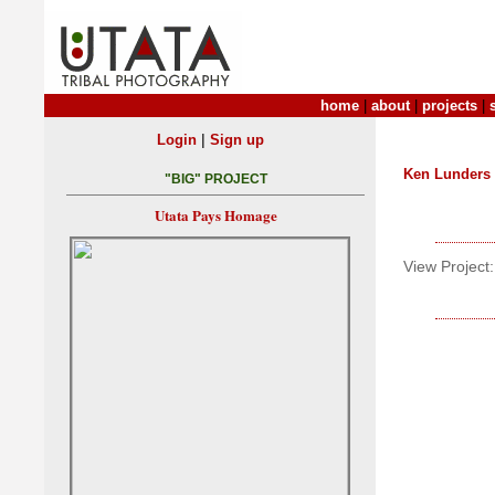
home
|
about
|
projects
|
|
Login
Sign up
Ken Lunders
"BIG" PROJECT
Utata Pays Homage
View Project: