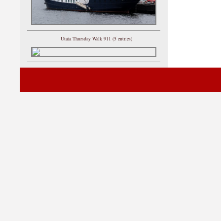
Utata Thursday Walk 911 (5 entries)