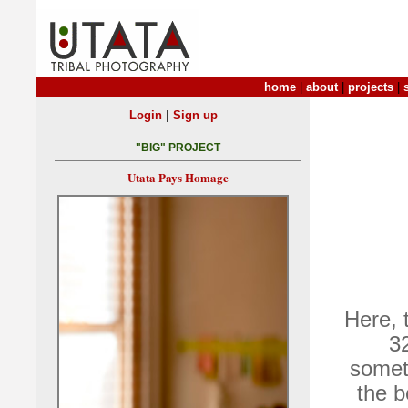
home
|
about
|
projects
|
|
Login
Sign up
"BIG" PROJECT
Utata Pays Homage
Here, 
32
somet
the b