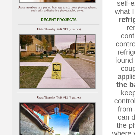
self-e
Utata members are paying homage to six great photographers,
what I
each with a distinctive photographic style.
refri
RECENT PROJECTS
re
Utata Thursday Walk 913 (5 entries)
cont
contr
refri
found 
coup
appli
the 
keep
Utata Thursday Walk 912 (9 entries)
contro
from 
can d
the p
where y