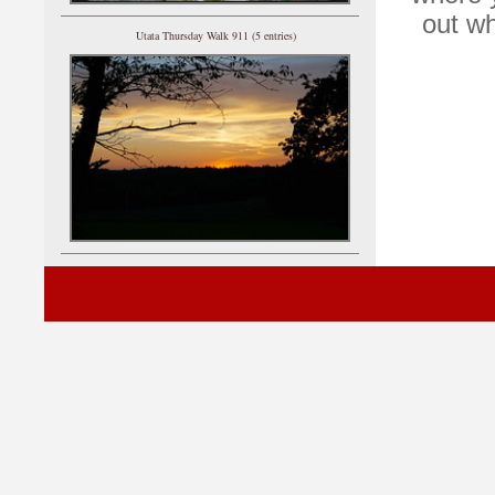
out wh
Utata Thursday Walk 911 (5 entries)