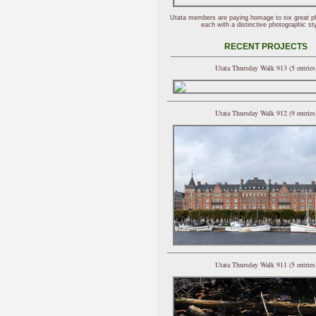
Utata members are paying homage to six great p
each with a distinctive photographic sty
RECENT PROJECTS
Utata Thursday Walk 913 (5 entries
Utata Thursday Walk 912 (9 entries
Utata Thursday Walk 911 (5 entries