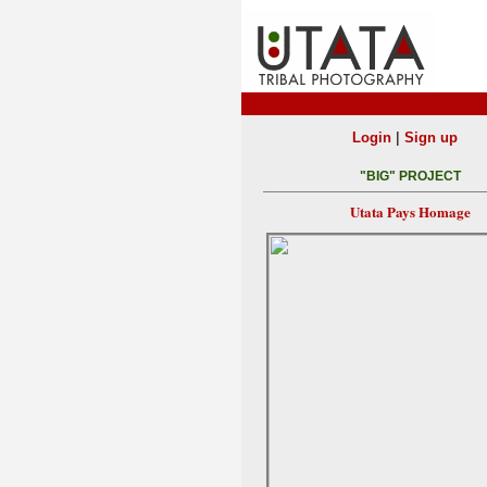
|
Login
Sign up
"BIG" PROJECT
Utata Pays Homage